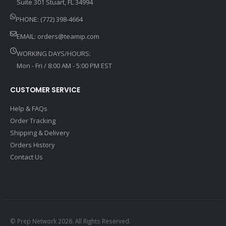
Suite 301 Stuart, FL 34994
PHONE: (772) 398-4664
EMAIL:
orders@teamip.com
WORKING DAYS/HOURS:
Mon - Fri / 8:00 AM - 5:00 PM EST
CUSTOMER SERVICE
Help & FAQs
Order Tracking
Shipping & Delivery
Orders History
Contact Us
© Prep Network 2026. All Rights Reserved.