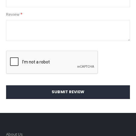
Review
SUBMIT REVIEW
About Us