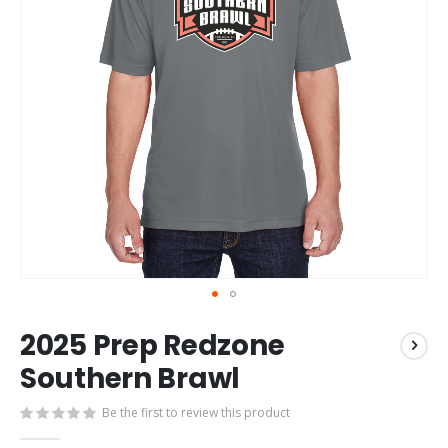
Skip
2025 Prep Redzone
to
the
Southern Brawl
beginning
of
Be the first to review this product
the
images