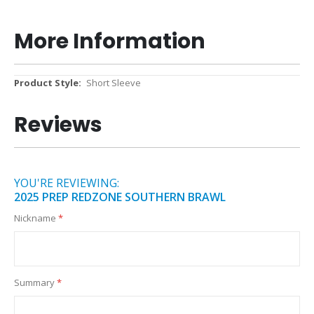
More Information
More
Short Sleeve
Information
Reviews
YOU'RE REVIEWING:
2025 PREP REDZONE SOUTHERN BRAWL
Nickname
Summary