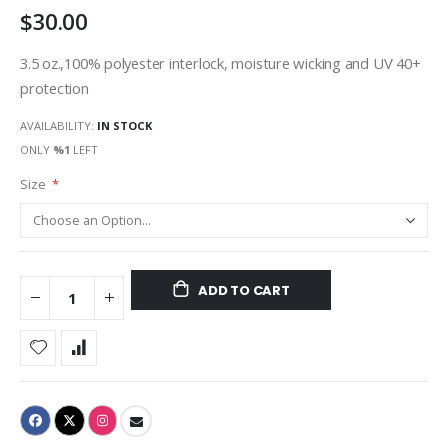
$30.00
gallery
3.5 oz.,100% polyester interlock, moisture wicking and UV 40+
protection
AVAILABILITY:
IN STOCK
ONLY
%1
LEFT
Size
ADD TO CART