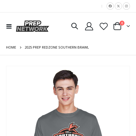
|
items
0
Toggle
Cart
Nav
HOME
2025 PREP REDZONE SOUTHERN BRAWL
Skip
to
the
end
of
the
images
gallery