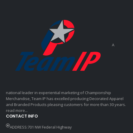
A
national leader in experiential marketing of Championship
Merchandise, Team IP has excelled producing Decorated Apparel
and Branded Products pleasing customers for more than 30 years.
read more...
CONTACT INFO
ADDRESS:701 NW Federal Highway