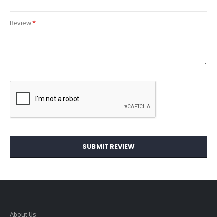
Review
SUBMIT REVIEW
About Us