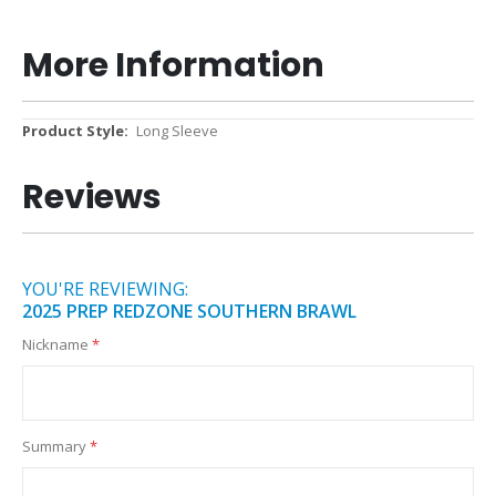
More Information
More
Long Sleeve
Information
Reviews
YOU'RE REVIEWING:
2025 PREP REDZONE SOUTHERN BRAWL
Nickname
Summary