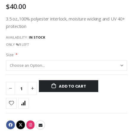
$40.00
gallery
3.5 oz.,100% polyester interlock, moisture wicking and UV 40+
protection
AVAILABILITY:
IN STOCK
ONLY
%1
LEFT
Size
ADD TO CART