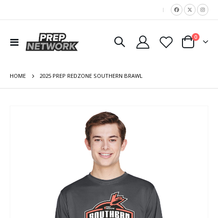
|
items
0
Toggle
Cart
Nav
HOME
2025 PREP REDZONE SOUTHERN BRAWL
Skip
to
the
end
of
the
images
gallery