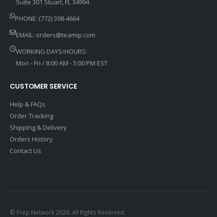
Suite 301 Stuart, FL 34994
PHONE: (772) 398-4664
EMAIL:
orders@teamip.com
WORKING DAYS/HOURS:
Mon - Fri / 8:00 AM - 5:00 PM EST
CUSTOMER SERVICE
Help & FAQs
Order Tracking
Shipping & Delivery
Orders History
Contact Us
© Prep Network 2026. All Rights Reserved.