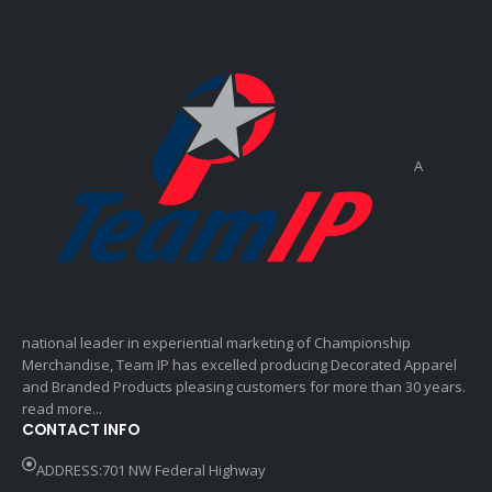
A
national leader in experiential marketing of Championship
Merchandise, Team IP has excelled producing Decorated Apparel
and Branded Products pleasing customers for more than 30 years.
read more...
CONTACT INFO
ADDRESS:701 NW Federal Highway