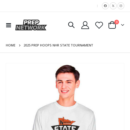
|
items
0
Toggle
Cart
Nav
HOME
2025 PREP HOOPS NHR STATE TOURNAMENT
Skip
to
the
end
of
the
images
gallery