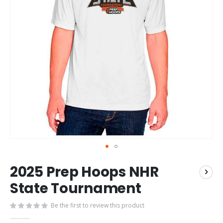
Skip
2025 Prep Hoops NHR
to
the
State Tournament
beginning
of
Be the first to review this product
the
images