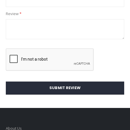
Review
SUBMIT REVIEW
About Us