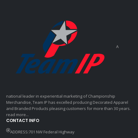
A
national leader in experiential marketing of Championship
Merchandise, Team IP has excelled producing Decorated Apparel
and Branded Products pleasing customers for more than 30 years.
read more...
CONTACT INFO
ADDRESS:701 NW Federal Highway