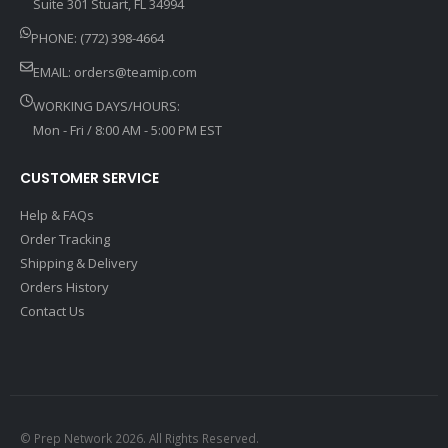
Suite 301 Stuart, FL 34994
PHONE: (772) 398-4664
EMAIL:
orders@teamip.com
WORKING DAYS/HOURS:
Mon - Fri / 8:00 AM - 5:00 PM EST
CUSTOMER SERVICE
Help & FAQs
Order Tracking
Shipping & Delivery
Orders History
Contact Us
© Prep Network 2026. All Rights Reserved.