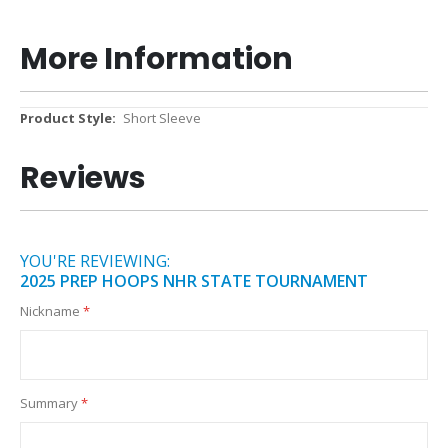
More Information
More
Short Sleeve
Information
Reviews
YOU'RE REVIEWING:
2025 PREP HOOPS NHR STATE TOURNAMENT
Nickname
Summary