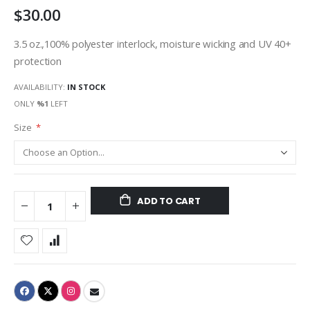
$30.00
gallery
3.5 oz.,100% polyester interlock, moisture wicking and UV 40+
protection
AVAILABILITY:
IN STOCK
ONLY
%1
LEFT
Size
ADD TO CART