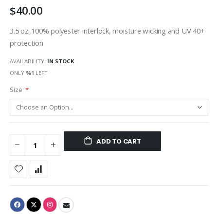
$40.00
gallery
3.5 oz.,100% polyester interlock, moisture wicking and UV 40+
protection
AVAILABILITY:
IN STOCK
ONLY
%1
LEFT
Size
ADD TO CART