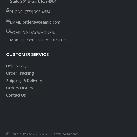
Suite 301 Stuart, FL 34994
PHONE: (772) 398-4664
EMAIL:
orders@teamip.com
WORKING DAYS/HOURS:
Mon - Fri / 8:00 AM - 5:00 PM EST
CUSTOMER SERVICE
Help & FAQs
Order Tracking
Shipping & Delivery
Orders History
Contact Us
© Prep Network 2026. All Rights Reserved.