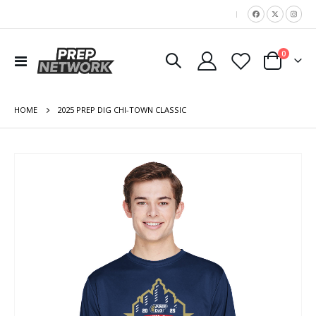
|
items
0
Toggle
Cart
Nav
HOME
2025 PREP DIG CHI-TOWN CLASSIC
Skip
to
the
end
of
the
images
gallery