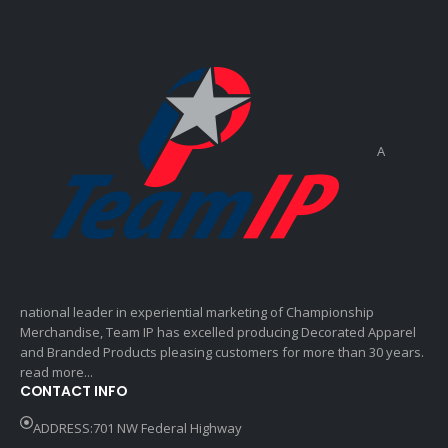
A
national leader in experiential marketing of Championship
Merchandise, Team IP has excelled producing Decorated Apparel
and Branded Products pleasing customers for more than 30 years.
read more...
CONTACT INFO
ADDRESS:701 NW Federal Highway