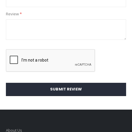
Review
SUBMIT REVIEW
About Us