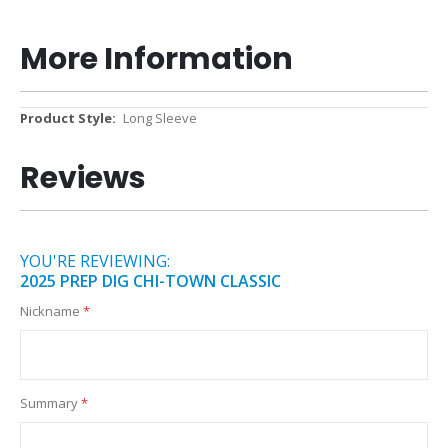
More Information
More
Long Sleeve
Information
Reviews
YOU'RE REVIEWING:
2025 PREP DIG CHI-TOWN CLASSIC
Nickname
Summary