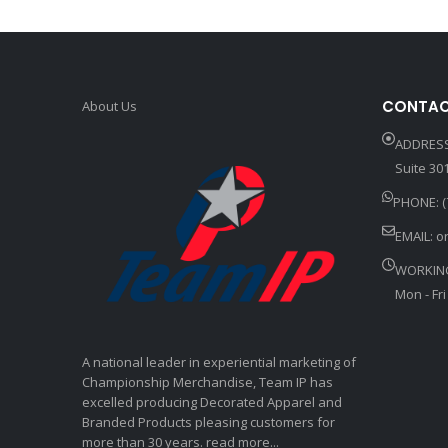
CONTAC
About Us
ADDRESS
Suite 301
PHONE: (
EMAIL:
o
WORKIN
Mon - Fri
A national leader in experiential marketing of
Championship Merchandise, Team IP has
excelled producing Decorated Apparel and
Branded Products pleasing customers for
more than 30 years. read more...