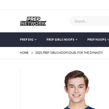
PREP DIG
PREP GIRLS HOOPS
PREP HOOPS
HOME
2025 PREP GIRLS HOOPS DUEL FOR THE DYNASTY
Skip
to
the
end
of
the
images