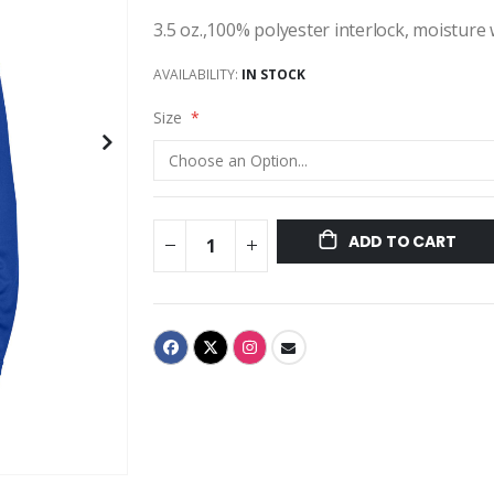
3.5 oz.,100% polyester interlock, moisture
AVAILABILITY:
IN STOCK
Size
ADD TO CART