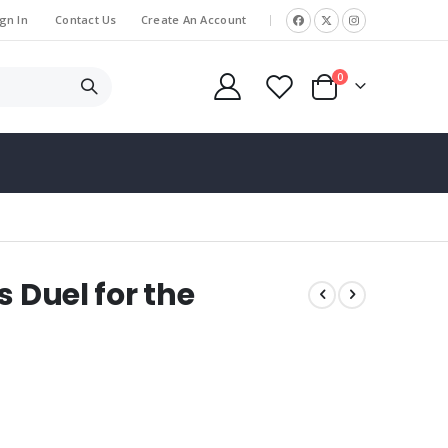
gn In
Contact Us
Create An Account
|
items
0
Cart
s Duel for the