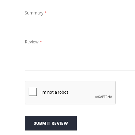
Summary
Review
SUBMIT REVIEW