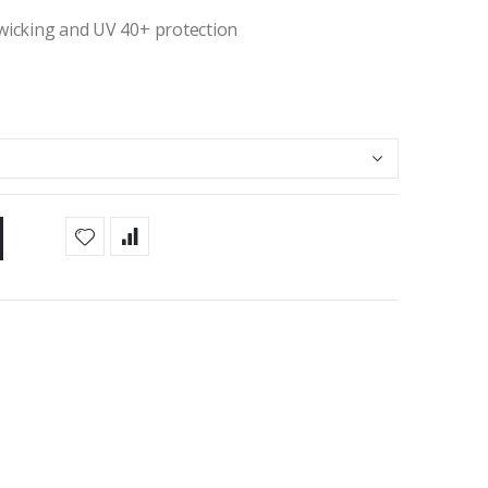
 wicking and UV 40+ protection