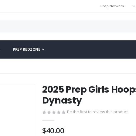
Prep Network
Si
PREP REDZONE
2025 Prep Girls Hoop
Dynasty
Be the first to review this product
$40.00