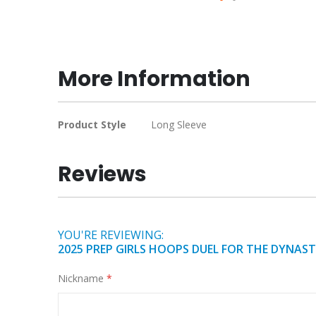
Skip
to
the
beginning
More Information
of
the
images
More
Product Style
Long Sleeve
gallery
Information
Reviews
YOU'RE REVIEWING:
2025 PREP GIRLS HOOPS DUEL FOR THE DYNAS
Nickname