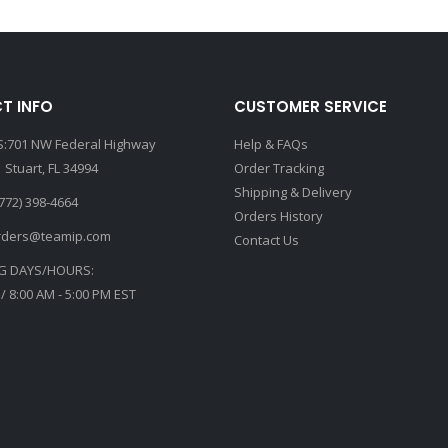
T INFO
CUSTOMER SERVICE
:701 NW Federal Highway
Help & FAQs
 Stuart, FL 34994
Order Tracking
Shipping & Delivery
772) 398-4664
Orders History
rders@teamip.com
Contact Us
G DAYS/HOURS:
 / 8:00 AM - 5:00 PM EST