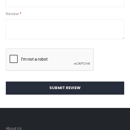
Review
SUBMIT REVIEW
About Us