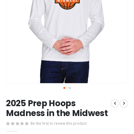
Skip
2025 Prep Hoops
to
the
Madness in the Midwest
beginning
of
Be the first to review this product
the
images