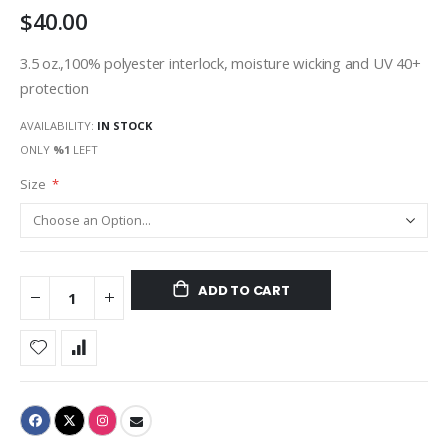
$40.00
gallery
3.5 oz.,100% polyester interlock, moisture wicking and UV 40+
protection
AVAILABILITY:
IN STOCK
ONLY
%1
LEFT
Size
ADD TO CART