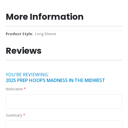
More Information
More
Long Sleeve
Information
Reviews
YOU'RE REVIEWING:
2025 PREP HOOPS MADNESS IN THE MIDWEST
Nickname
Summary