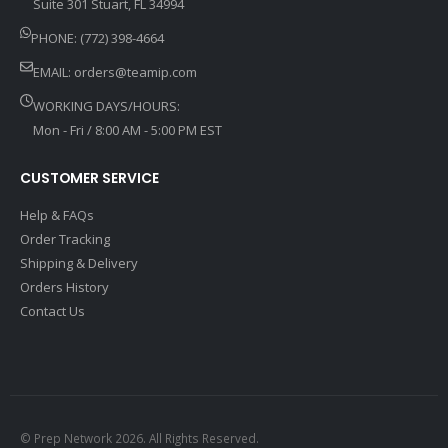
Suite 301 Stuart, FL 34994
PHONE: (772) 398-4664
EMAIL:
orders@teamip.com
WORKING DAYS/HOURS:
Mon - Fri / 8:00 AM - 5:00 PM EST
CUSTOMER SERVICE
Help & FAQs
Order Tracking
Shipping & Delivery
Orders History
Contact Us
© Prep Network 2026. All Rights Reserved.