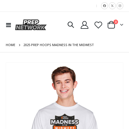
|
items
0
Toggle
Cart
Nav
HOME
2025 PREP HOOPS MADNESS IN THE MIDWEST
Skip
to
the
end
of
the
images
gallery