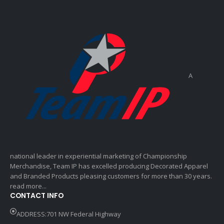
A
national leader in experiential marketing of Championship
Merchandise, Team IP has excelled producing Decorated Apparel
and Branded Products pleasing customers for more than 30 years.
read more...
CONTACT INFO
ADDRESS:701 NW Federal Highway