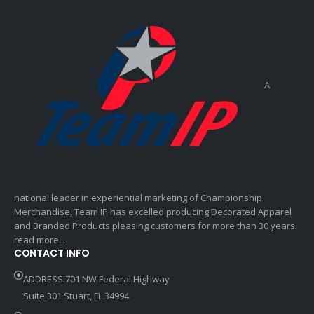
A
national leader in experiential marketing of Championship
Merchandise, Team IP has excelled producing Decorated Apparel
and Branded Products pleasing customers for more than 30 years.
read more...
CONTACT INFO
ADDRESS:701 NW Federal Highway
Suite 301 Stuart, FL 34994