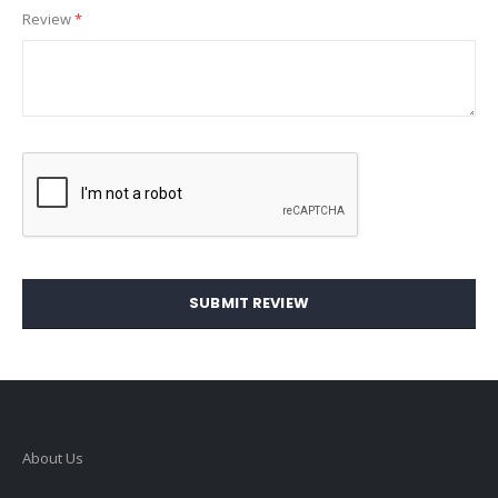
Review
SUBMIT REVIEW
About Us