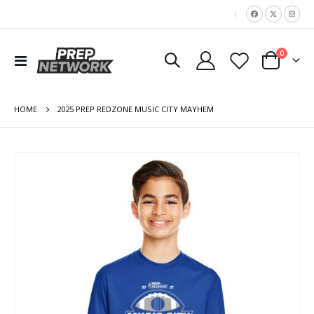
|
items
0
Toggle
Cart
Nav
HOME
2025 PREP REDZONE MUSIC CITY MAYHEM
Skip
to
the
end
of
the
images
gallery