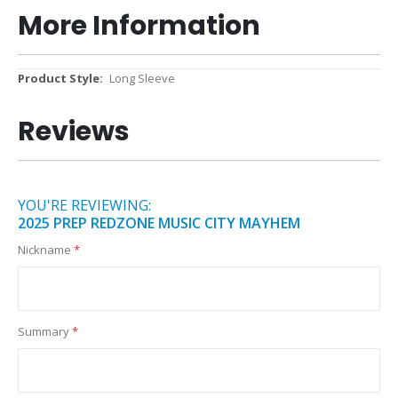
More Information
More
Long Sleeve
Information
Reviews
YOU'RE REVIEWING:
2025 PREP REDZONE MUSIC CITY MAYHEM
Nickname
Summary