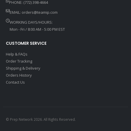
PHONE: (772) 398-4664
EMAIL:
orders@teamip.com
WORKING DAYS/HOURS:
Mon - Fri / 8:00 AM - 5:00 PM EST
CUSTOMER SERVICE
Help & FAQs
Order Tracking
Shipping & Delivery
Orders History
Contact Us
© Prep Network 2026. All Rights Reserved.