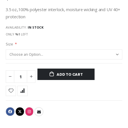
3.5 oz.,100% polyester interlock, moisture wicking and UV 40+
protection
AVAILABILITY:
IN STOCK
ONLY
%1
LEFT
Size
ADD TO CART