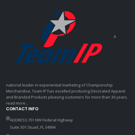
A
national leader in experiential marketing of Championship
Merchandise, Team IP has excelled producing Decorated Apparel
and Branded Products pleasing customers for more than 30 years.
read more...
CONTACT INFO
ADDRESS:701 NW Federal Highway
Suite 301 Stuart, FL 34994