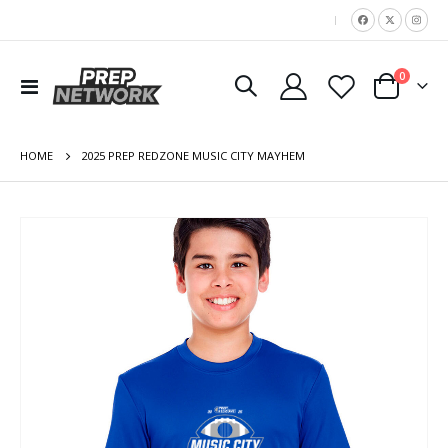
|
items
0
Toggle
Cart
Nav
HOME
2025 PREP REDZONE MUSIC CITY MAYHEM
Skip
to
the
end
of
the
images
gallery