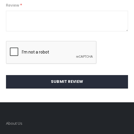
Review
SUBMIT REVIEW
About Us