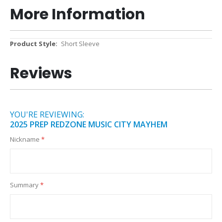
More Information
More
Short Sleeve
Information
Reviews
YOU'RE REVIEWING:
2025 PREP REDZONE MUSIC CITY MAYHEM
Nickname
Summary