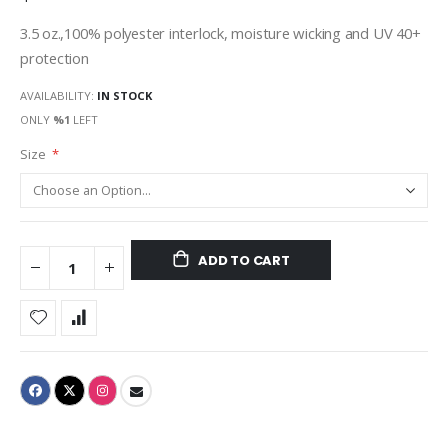
3.5 oz.,100% polyester interlock, moisture wicking and UV 40+
protection
AVAILABILITY:
IN STOCK
ONLY
%1
LEFT
Size
ADD TO CART