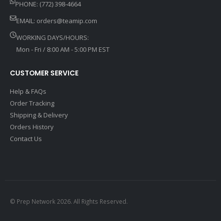
PHONE: (772) 398-4664
EMAIL:
orders@teamip.com
WORKING DAYS/HOURS:
Mon - Fri / 8:00 AM - 5:00 PM EST
CUSTOMER SERVICE
Help & FAQs
Order Tracking
Shipping & Delivery
Orders History
Contact Us
© Prep Network 2026. All Rights Reserved.