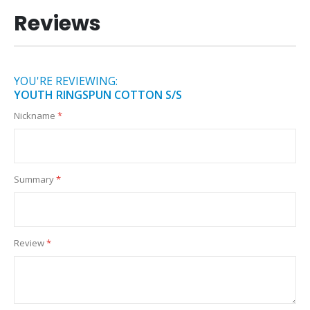
Reviews
YOU'RE REVIEWING:
YOUTH RINGSPUN COTTON S/S
Nickname
Summary
Review