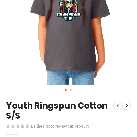
Skip
Youth Ringspun Cotton
to
the
S/S
beginning
of
Be the first to review this product
the
images