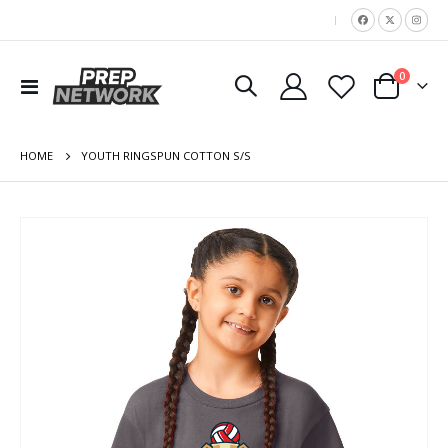
|
items
0
Toggle
Cart
Nav
HOME
YOUTH RINGSPUN COTTON S/S
Skip
to
the
end
of
the
images
gallery