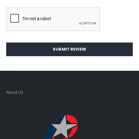
SUBMIT REVIEW
About Us