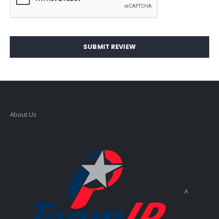
SUBMIT REVIEW
About Us
A