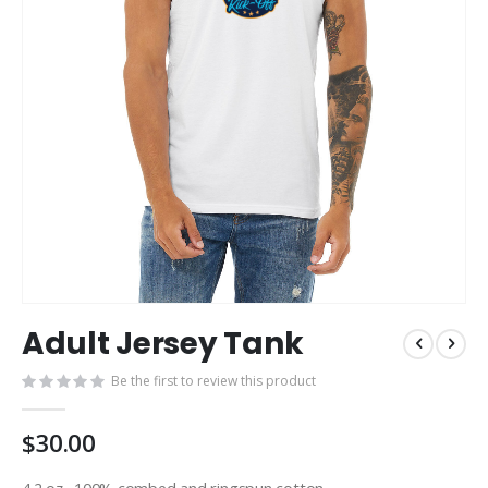
Skip
Adult Jersey Tank
to
the
Be the first to review this product
beginning
of
the
$30.00
images
gallery