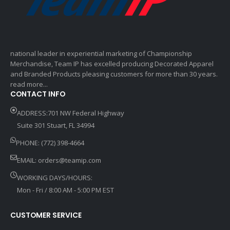
national leader in experiential marketing of Championship
Merchandise, Team IP has excelled producing Decorated Apparel
and Branded Products pleasing customers for more than 30 years.
read more...
CONTACT INFO
ADDRESS:701 NW Federal Highway
Suite 301 Stuart, FL 34994
PHONE: (772) 398-4664
EMAIL:
orders@teamip.com
WORKING DAYS/HOURS:
Mon - Fri / 8:00 AM - 5:00 PM EST
CUSTOMER SERVICE