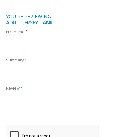
YOU'RE REVIEWING:
ADULT JERSEY TANK
Nickname
Summary
Review