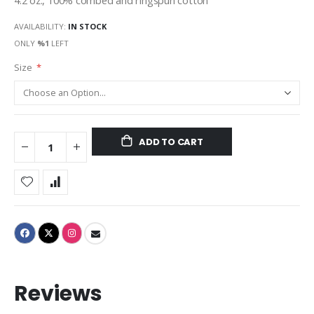
4.2 oz., 100% combed and ringspun cotton
AVAILABILITY:
IN STOCK
ONLY
%1
LEFT
Size
ADD TO CART
Reviews