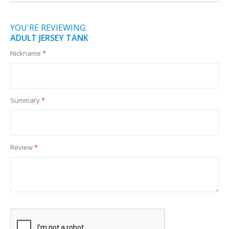
YOU'RE REVIEWING:
ADULT JERSEY TANK
Nickname
Summary
Review