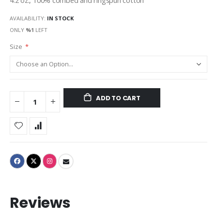
4.2 oz., 100% combed and ringspun cotton
AVAILABILITY:
IN STOCK
ONLY
%1
LEFT
Size
ADD TO CART
Reviews