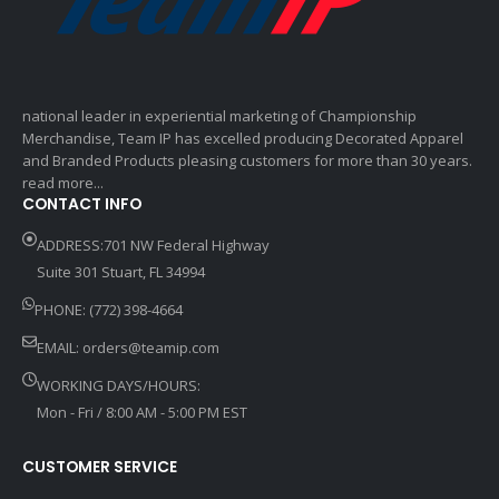
national leader in experiential marketing of Championship
Merchandise, Team IP has excelled producing Decorated Apparel
and Branded Products pleasing customers for more than 30 years.
read more...
CONTACT INFO
ADDRESS:701 NW Federal Highway
Suite 301 Stuart, FL 34994
PHONE: (772) 398-4664
EMAIL:
orders@teamip.com
WORKING DAYS/HOURS:
Mon - Fri / 8:00 AM - 5:00 PM EST
CUSTOMER SERVICE