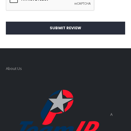
SUBMIT REVIEW
About Us
A