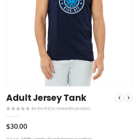
Skip
Adult Jersey Tank
to
the
Be the first to review this product
beginning
of
the
$30.00
images
gallery