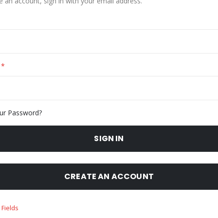
e an account, sign in with your email address.
ur Password?
SIGN IN
CREATE AN ACCOUNT