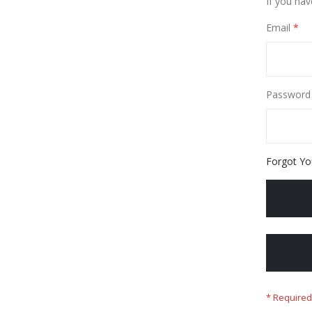
If you hav
Email
Password
Forgot Yo