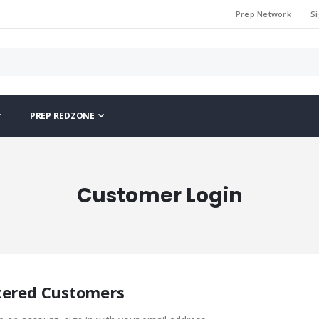
Prep Network
Si
PREP REDZONE
Customer Login
tered Customers