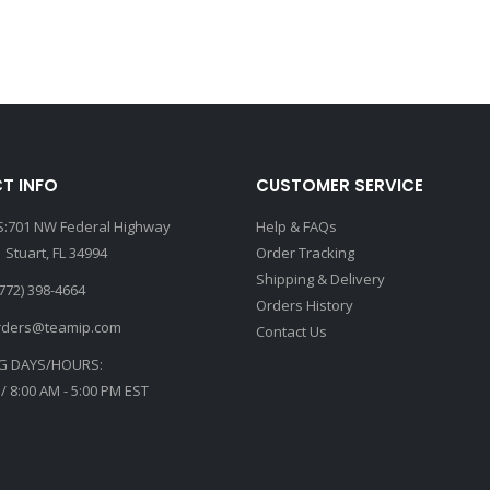
T INFO
CUSTOMER SERVICE
:701 NW Federal Highway
Help & FAQs
 Stuart, FL 34994
Order Tracking
Shipping & Delivery
772) 398-4664
Orders History
rders@teamip.com
Contact Us
G DAYS/HOURS:
 / 8:00 AM - 5:00 PM EST