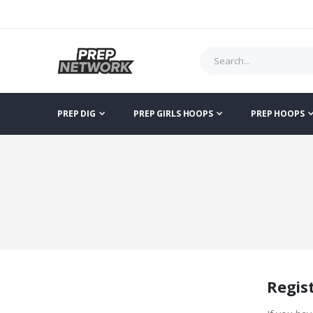
PREP DIG
PREP GIRLS HOOPS
PREP HOOPS
Regis