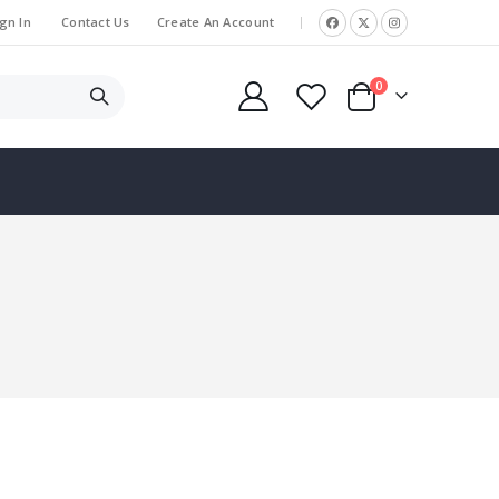
gn In
Contact Us
Create An Account
|
items
0
Cart