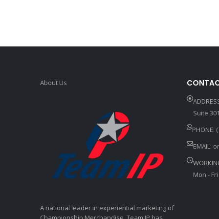
CONTAC
About Us
ADDRESS
Suite 301
PHONE: (
EMAIL:
o
WORKIN
Mon - Fri
A national leader in experiential marketing of
Championship Merchandise, Team IP has