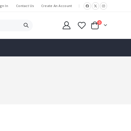
gn In
Contact Us
Create An Account
|
items
0
Cart