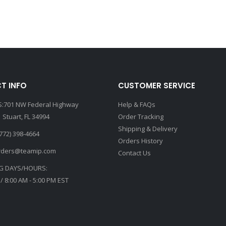
T INFO
CUSTOMER SERVICE
:701 NW Federal Highway
Help & FAQs
 Stuart, FL 34994
Order Tracking
Shipping & Delivery
772) 398-4664
Orders History
rders@teamip.com
Contact Us
G DAYS/HOURS:
 / 8:00 AM - 5:00 PM EST