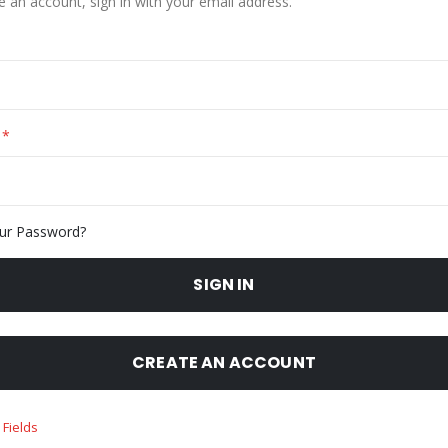
e an account, sign in with your email address.
ur Password?
SIGN IN
CREATE AN ACCOUNT