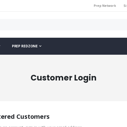
Prep Network
Si
PREP REDZONE
Customer Login
tered Customers