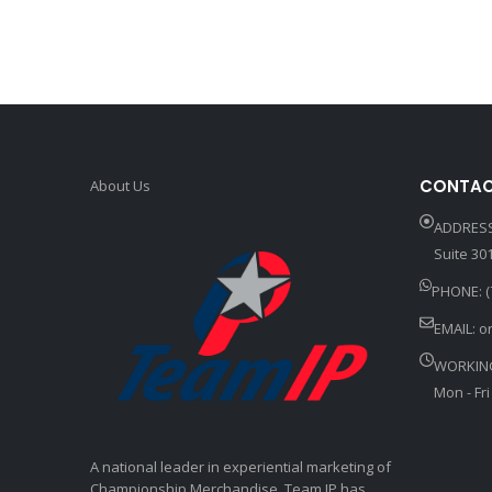
CONTAC
About Us
ADDRESS
Suite 301
PHONE: (
EMAIL:
o
WORKIN
Mon - Fri
A national leader in experiential marketing of
Championship Merchandise, Team IP has