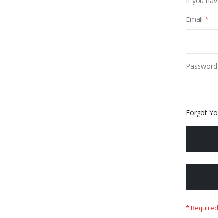
If you hav
Email
Password
Forgot Yo