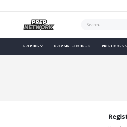
PREP DIG
PREP GIRLS HOOPS
PREP HOOPS
Regis