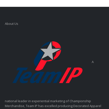
About Us
A
national leader in experiential marketing of Championship
Merchandise, Team IP has excelled producing Decorated Apparel