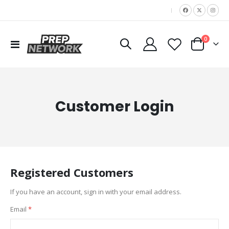
|
items
0
Toggle
Cart
Nav
Customer Login
Registered Customers
If you have an account, sign in with your email address.
Email