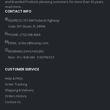
and Branded Products pleasing customers for more than 30 years.
read more...
CONTACT INFO
ADDRESS:701 NW Federal Highway
Suite 301 Stuart, FL 34994
PHONE: (772) 398-4664
EMAIL:
orders@teamip.com
WORKING DAYS/HOURS:
Mon - Fri / 8:00 AM - 5:00 PM EST
CUSTOMER SERVICE
Help & FAQs
Order Tracking
Shipping & Delivery
Orders History
Contact Us