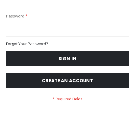
Password
Forgot Your Password?
SIGN IN
CREATE AN ACCOUNT